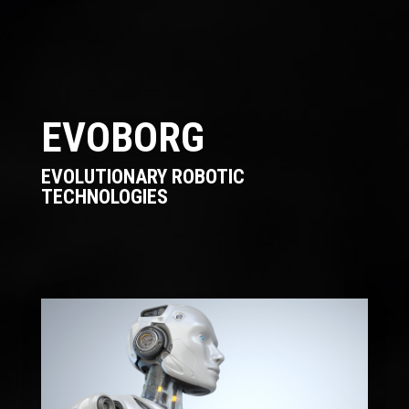
EVOBORG
EVOLUTIONARY ROBOTIC
TECHNOLOGIES