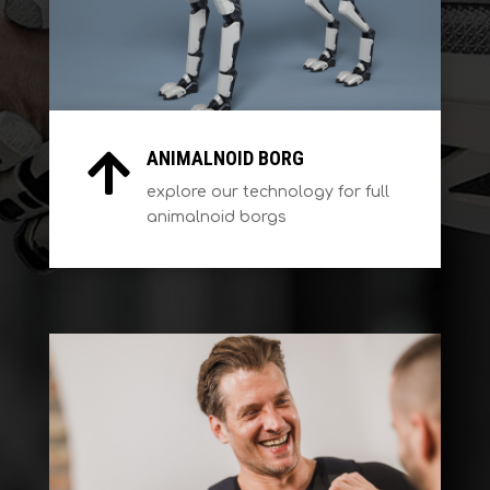
ANIMALNOID BORG

explore our technology for full
animalnoid borgs