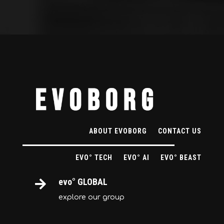
ABOUT EVOBORG
CONTACT US
EVO° TECH
EVO° AI
EVO° BEAST
evo° GLOBAL

explore our group