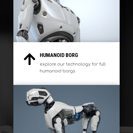
HUMANOID BORG

explore our technology for full
humanoid borgs