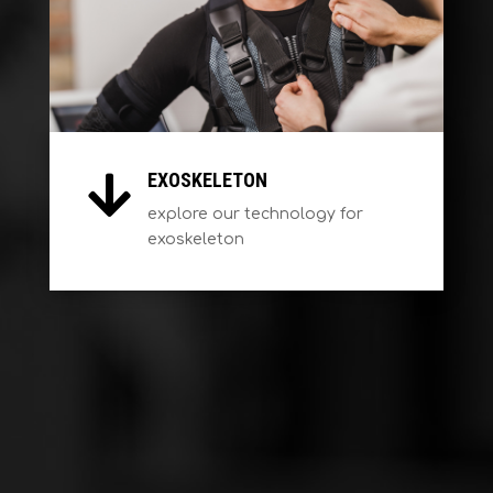
EXOSKELETON

explore our technology for
exoskeleton