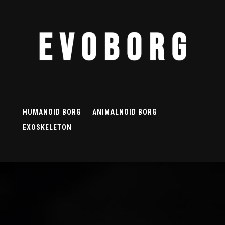
HUMANOID BORG
ANIMALNOID BORG
EXOSKELETON