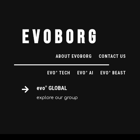
ABOUT EVOBORG
CONTACT US
EVO° TECH
EVO° AI
EVO° BEAST
evo° GLOBAL

explore our group