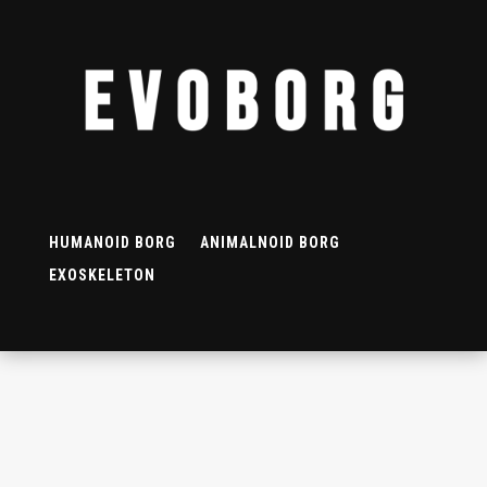
HUMANOID BORG
ANIMALNOID BORG
EXOSKELETON