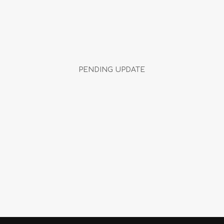
PENDING UPDATE